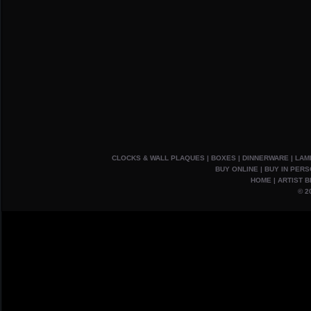
CLOCKS & WALL PLAQUES
|
BOXES
|
DINNERWARE
|
LAM
BUY ONLINE
|
BUY IN PER
HOME
|
ARTIST B
© 2