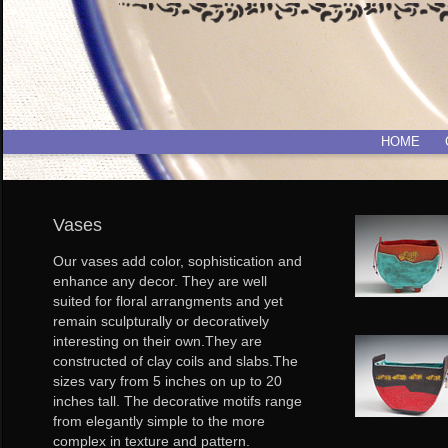
HOME
Vases
Our vases add color, sophistication and
enhance any decor. They are well
suited for floral arrangments and yet
remain sculpturally or decoratively
interesting on their own.They are
constructed of clay coils and slabs.The
sizes vary from 5 inches on up to 20
inches tall. The decorative motifs range
from elegantly simple to the more
complex in texture and pattern.