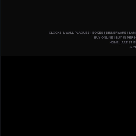
CLOCKS & WALL PLAQUES
|
BOXES
|
DINNERWARE
|
LAM
BUY ONLINE
|
BUY IN PER
HOME
|
ARTIST B
© 2