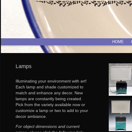
HOME
Lamps
Illuminating your environment with art!
Each lamp and shade customized to
match and enhance any decor. New
lamps are constantly being created.
Pick from the variety available now or
customize a lamp or two to add to your
decor ambiance.
For object dimensions and current